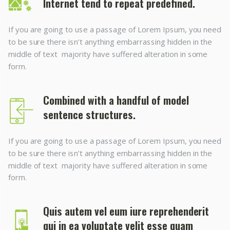
Internet tend to repeat predefined.
If you are going to use a passage of Lorem Ipsum, you need
to be sure there isn’t anything embarrassing hidden in the
middle of text majority have suffered alteration in some
form.
Combined with a handful of model
sentence structures.
If you are going to use a passage of Lorem Ipsum, you need
to be sure there isn’t anything embarrassing hidden in the
middle of text majority have suffered alteration in some
form.
Quis autem vel eum iure reprehenderit
qui in ea voluptate velit esse quam