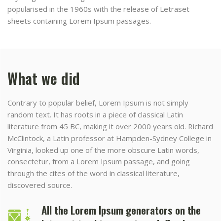
popularised in the 1960s with the release of Letraset
sheets containing Lorem Ipsum passages.
What we did
Contrary to popular belief, Lorem Ipsum is not simply
random text. It has roots in a piece of classical Latin
literature from 45 BC, making it over 2000 years old. Richard
McClintock, a Latin professor at Hampden-Sydney College in
Virginia, looked up one of the more obscure Latin words,
consectetur, from a Lorem Ipsum passage, and going
through the cites of the word in classical literature,
discovered source.
All the Lorem Ipsum generators on the