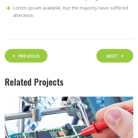
Lorem Ipsum available, but the majority have suffered
alteration.
Post
PREVIOUS
NEXT
navigation
Related Projects