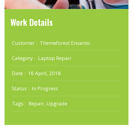
Work Details
Customer :
Themeforest Envanto
Category :
Laptop Repair
Date :
16 April, 2018
Status :
In Progress
Tags :
Repair, Upgrade