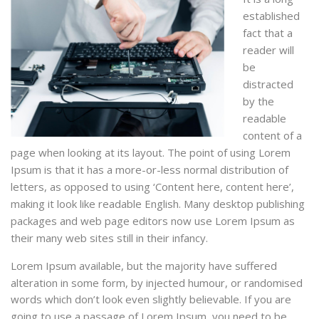
established
fact that a
reader will
be
distracted
by the
readable
content of a
page when looking at its layout. The point of using Lorem
Ipsum is that it has a more-or-less normal distribution of
letters, as opposed to using ‘Content here, content here’,
making it look like readable English. Many desktop publishing
packages and web page editors now use Lorem Ipsum as
their many web sites still in their infancy.
Lorem Ipsum available, but the majority have suffered
alteration in some form, by injected humour, or randomised
words which don’t look even slightly believable. If you are
going to use a passage of Lorem Ipsum, you need to be