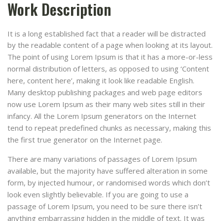
Work Description
It is a long established fact that a reader will be distracted
by the readable content of a page when looking at its layout.
The point of using Lorem Ipsum is that it has a more-or-less
normal distribution of letters, as opposed to using ‘Content
here, content here’, making it look like readable English.
Many desktop publishing packages and web page editors
now use Lorem Ipsum as their many web sites still in their
infancy. All the Lorem Ipsum generators on the Internet
tend to repeat predefined chunks as necessary, making this
the first true generator on the Internet page.
There are many variations of passages of Lorem Ipsum
available, but the majority have suffered alteration in some
form, by injected humour, or randomised words which don’t
look even slightly believable. If you are going to use a
passage of Lorem Ipsum, you need to be sure there isn’t
anything embarrassing hidden in the middle of text. It was