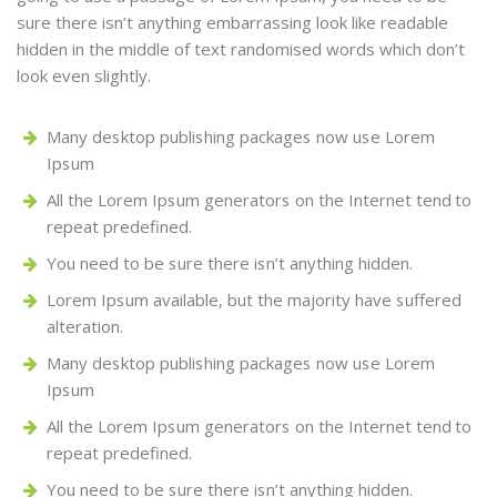
sure there isn’t anything embarrassing look like readable
hidden in the middle of text randomised words which don’t
look even slightly.
Many desktop publishing packages now use Lorem
Ipsum
All the Lorem Ipsum generators on the Internet tend to
repeat predefined.
You need to be sure there isn’t anything hidden.
Lorem Ipsum available, but the majority have suffered
alteration.
Many desktop publishing packages now use Lorem
Ipsum
All the Lorem Ipsum generators on the Internet tend to
repeat predefined.
You need to be sure there isn’t anything hidden.