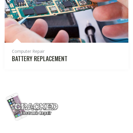
Computer Repair
BATTERY REPLACEMENT
Cracked Electronic Repair is a team of electronic repair