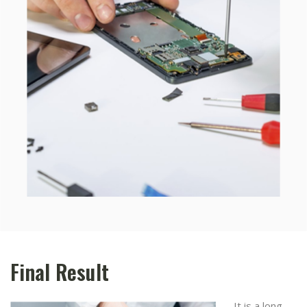
Final Result
It is a long