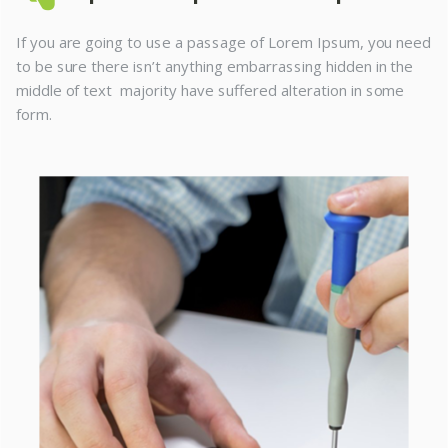
If you are going to use a passage of Lorem Ipsum, you need
to be sure there isn’t anything embarrassing hidden in the
middle of text majority have suffered alteration in some
form.