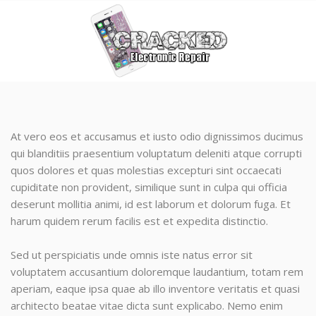
At vero eos et accusamus et iusto odio dignissimos ducimus
qui blanditiis praesentium voluptatum deleniti atque corrupti
quos dolores et quas molestias excepturi sint occaecati
cupiditate non provident, similique sunt in culpa qui officia
deserunt mollitia animi, id est laborum et dolorum fuga. Et
harum quidem rerum facilis est et expedita distinctio.
Sed ut perspiciatis unde omnis iste natus error sit
voluptatem accusantium doloremque laudantium, totam rem
aperiam, eaque ipsa quae ab illo inventore veritatis et quasi
architecto beatae vitae dicta sunt explicabo. Nemo enim