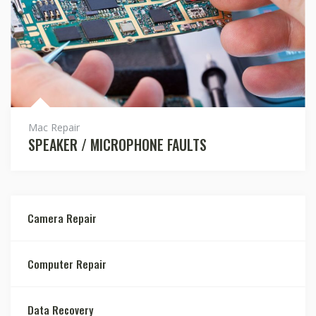
Mac Repair
SPEAKER / MICROPHONE FAULTS
Camera Repair
Computer Repair
Data Recovery