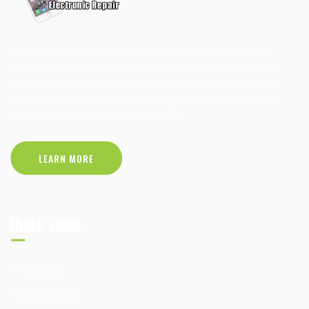
Cracked Electronic Repair is a team of electronic repair
experts. We Repair provides repairs and services on all
makes and models. We repair cell phones, smartphones,
tablets, laptops, computers, and game consoles. We fix
both hardware and software issues!
LEARN MORE
Quick Links
About Us
Our Services