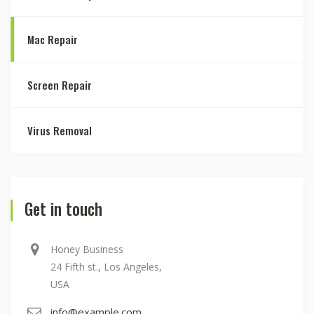
Mac Repair
Screen Repair
Virus Removal
Get in touch
Honey Business
24 Fifth st., Los Angeles,
USA
info@example.com