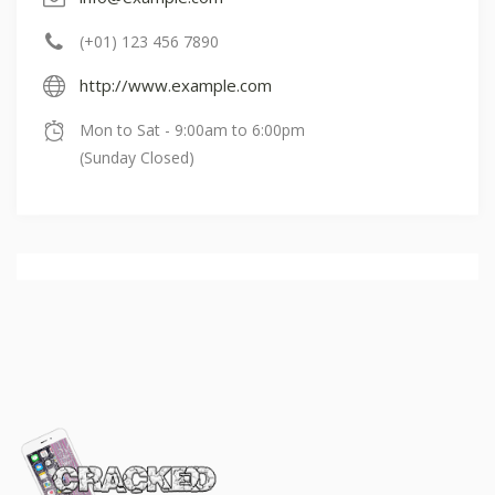
(+01) 123 456 7890
http://www.example.com
Mon to Sat - 9:00am to 6:00pm
(Sunday Closed)