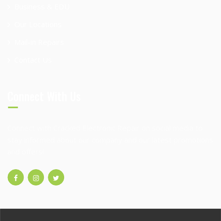
Business & EDU
Our Locations
Mail-in Repairs
Contact Us
Connect With Us
Connect with Cracked Electronic Repair on social media to
stay informed about our company and our latest promotions
and offers!