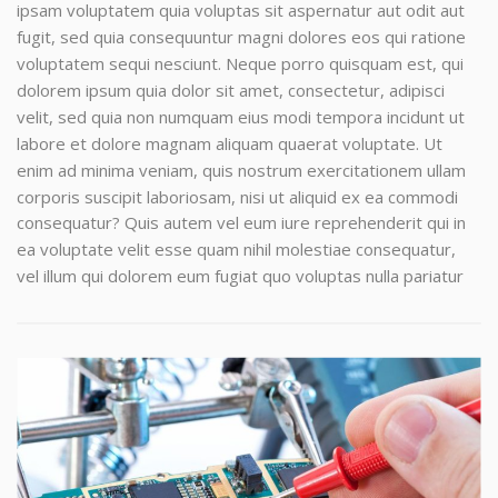
ipsam voluptatem quia voluptas sit aspernatur aut odit aut
fugit, sed quia consequuntur magni dolores eos qui ratione
voluptatem sequi nesciunt. Neque porro quisquam est, qui
dolorem ipsum quia dolor sit amet, consectetur, adipisci
velit, sed quia non numquam eius modi tempora incidunt ut
labore et dolore magnam aliquam quaerat voluptate. Ut
enim ad minima veniam, quis nostrum exercitationem ullam
corporis suscipit laboriosam, nisi ut aliquid ex ea commodi
consequatur? Quis autem vel eum iure reprehenderit qui in
ea voluptate velit esse quam nihil molestiae consequatur,
vel illum qui dolorem eum fugiat quo voluptas nulla pariatur